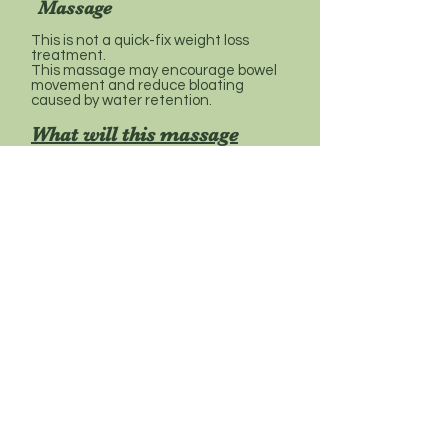
Massage
This is not a quick-fix weight loss
treatment.
This massage may encourage bowel
movement and reduce bloating
caused by water retention.
What will this massage
involve?
As for all massage options, your first
appointment will include a short initial
consultation about your general
health to ensure that this massage is
right for you.
The massage will be tailored to meet
your specific needs, as identified
during the consultation. It will include
massage to the abdomen, back, neck
& shoulders.
Before massage advice
Avoid eating a heavy meal less than
an hour before your massage and do
not drink alcohol beforehand.