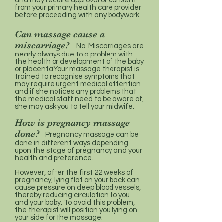
and may require approval or consent
from your primary health care provider
before proceeding with any bodywork.
Can massage cause a
miscarriage?
No. Miscarriages are
nearly always due to a problem with
the health or development of the baby
or placenta.Your massage therapist is
trained to recognise symptoms that
may require urgent medical attention
and if she notices any problems that
the medical staff need to be aware of,
she may ask you to tell your midwife.
How is pregnancy massage
done?
Pregnancy massage can be
done in different ways depending
upon the stage of pregnancy and your
health and preference.
However, after the first 22 weeks of
pregnancy, lying flat on your back can
cause pressure on deep blood vessels,
thereby reducing circulation to you
and your baby. To avoid this problem,
the therapist will position you lying on
your side for the massage.