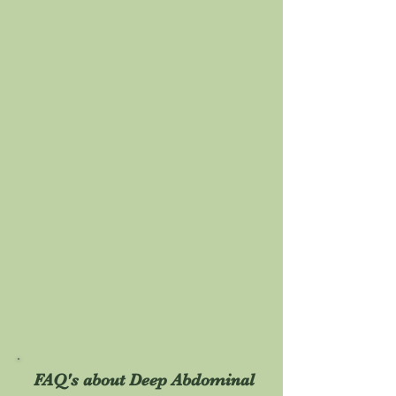
FAQ's about Deep Abdominal