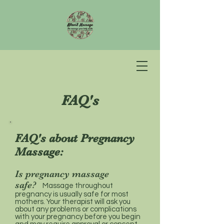
FAQ's
FAQ's about Pregnancy
Massage:
Is pregnancy massage
safe?
Massage throughout
pregnancy is usually safe for most
mothers. Your therapist will ask you
about any problems or complications
with your pregnancy before you begin